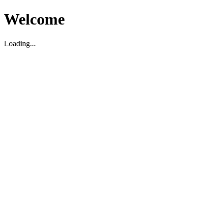
Welcome
Loading...