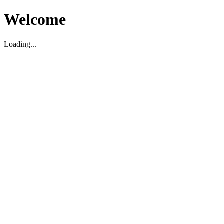
Welcome
Loading...