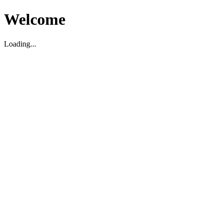
Welcome
Loading...