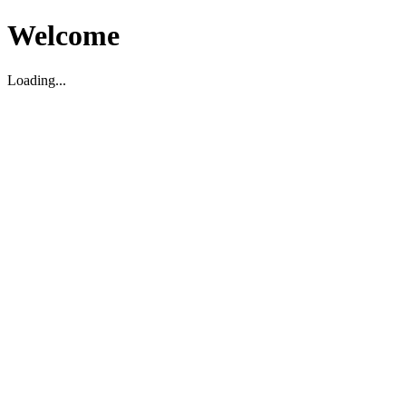
Welcome
Loading...