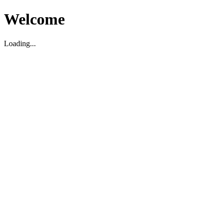
Welcome
Loading...