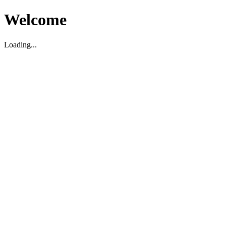
Welcome
Loading...