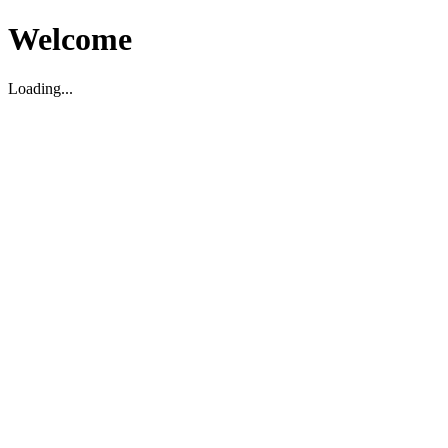
Welcome
Loading...